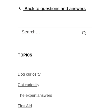
Back to questions and answers
TOPICS
Dog curiosity
Cat curiosity
The expert answers
First Aid