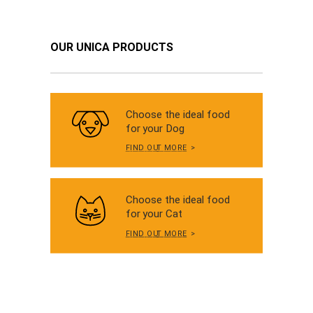
OUR UNICA PRODUCTS