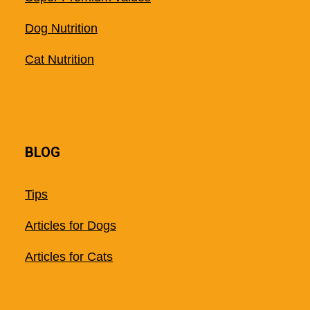
Dog Nutrition
Cat Nutrition
BLOG
Tips
Articles for Dogs
Articles for Cats