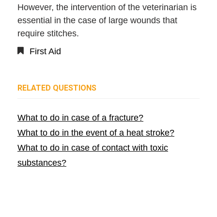
However, the intervention of the veterinarian is
essential in the case of large wounds that
require stitches.
First Aid
RELATED QUESTIONS
What to do in case of a fracture?
What to do in the event of a heat stroke?
What to do in case of contact with toxic
substances?