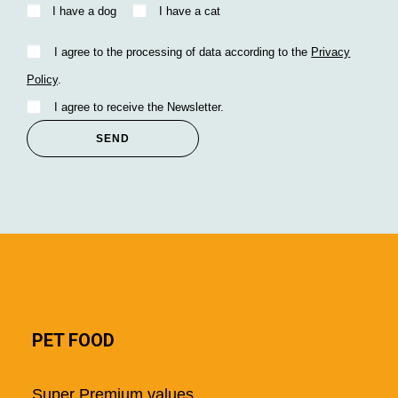
I have a dog
I have a cat
I agree to the processing of data according to the
Privacy
Policy
.
I agree to receive the Newsletter.
PET FOOD
Super Premium values