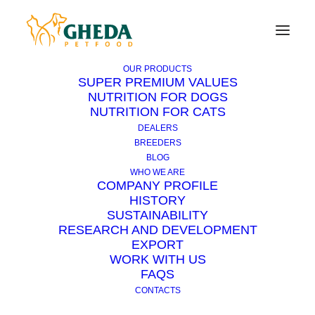
OUR PRODUCTS
SUPER PREMIUM VALUES
NUTRITION FOR DOGS
NUTRITION FOR CATS
How to treat a cut?
DEALERS
BREEDERS
BLOG
Wounds to the paws cause rather abundant
WHO WE ARE
haemorrhages as this region is richly
COMPANY PROFILE
HISTORY
vascularised.
SUSTAINABILITY
RESEARCH AND DEVELOPMENT
First of all, stop the blood leak. Instead of a
EXPORT
tourniquet it is possible to use a handkerchief,
WORK WITH US
a tie, or a belt. It must be knotted around the
FAQS
animal’s limb above the wound.
CONTACTS
It should be loosened every 5 minutes and