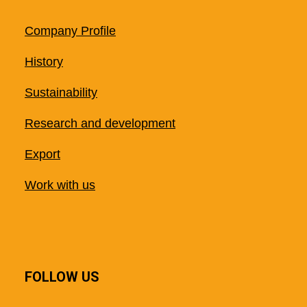
Company Profile
History
Sustainability
Research and development
Export
Work with us
FOLLOW US