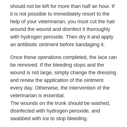
should not be left for more than half an hour. If
it is not possible to immediately resort to the
help of your veterinarian, you must cut the hair
around the wound and disinfect it thoroughly
with hydrogen peroxide. Then dry it and apply
an antibiotic ointment before bandaging it.
Once these operations completed, the lace can
be removed. If the bleeding stops and the
wound is not large, simply change the dressing
and renew the application of the ointment
every day. Otherwise, the intervention of the
veterinarian is essential.
The wounds on the trunk should be washed,
disinfected with hydrogen peroxide, and
swabbed with ice to stop bleeding.