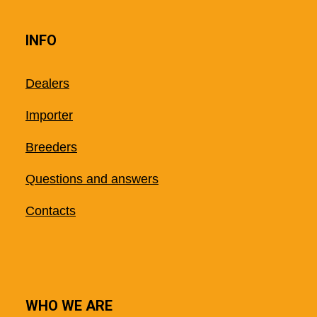
INFO
Dealers
Importer
Breeders
Questions and answers
Contacts
WHO WE ARE