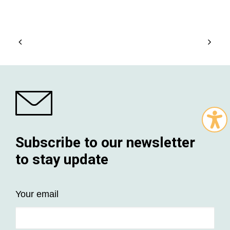
Subscribe to our newsletter
to stay update
Your email