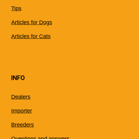
Tips
Articles for Dogs
Articles for Cats
INFO
Dealers
Importer
Breeders
Questions and answers