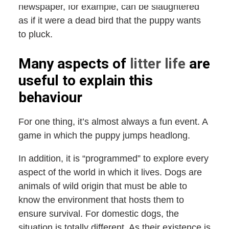
newspaper, for example, can be slaughtered
as if it were a dead bird that the puppy wants
to pluck.
Many aspects of
litter life
are
useful to explain this
behaviour
For one thing, it’s almost always a fun event. A
game in which the puppy jumps headlong.
In addition, it is “programmed” to explore every
aspect of the world in which it lives. Dogs are
animals of wild origin that must be able to
know the environment that hosts them to
ensure survival. For domestic dogs, the
situation is totally different. As their existence is