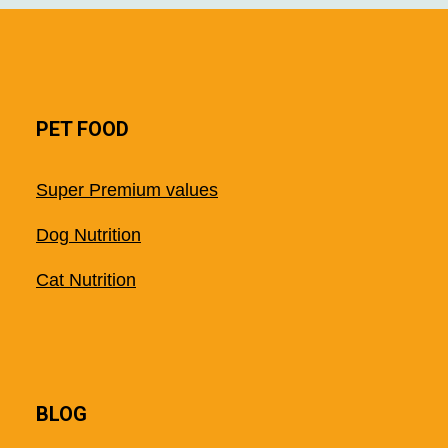
PET FOOD
Super Premium values
Dog Nutrition
Cat Nutrition
BLOG