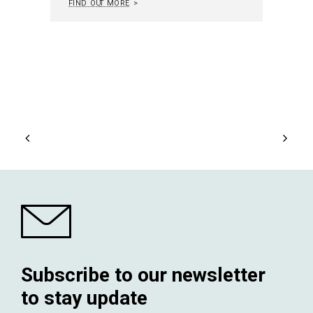
Subscribe to our newsletter
to stay update