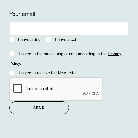
Your email
I have a dog
I have a cat
I agree to the processing of data according to the
Privacy
Policy
.
I agree to receive the Newsletter.