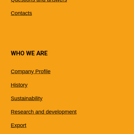
Contacts
WHO WE ARE
Company Profile
History
Sustainability
Research and development
Export