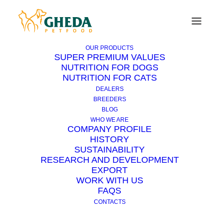
OUR PRODUCTS
SUPER PREMIUM VALUES
NUTRITION FOR DOGS
NUTRITION FOR CATS
Why does the puppy like
DEALERS
slippers so much?
BREEDERS
BLOG
WHO WE ARE
COMPANY PROFILE
Puppies, after a certain age, become
HISTORY
particularly destructive. The preferred targets
SUSTAINABILITY
are slippers and gloves, but toys, newspapers
RESEARCH AND DEVELOPMENT
EXPORT
and mail can also
be chewed
. In addition to
WORK WITH US
biting and tearing, the puppies rage against
FAQS
them, hitting them from one side to the other,
CONTACTS
as if they were trying to “kill” them. A