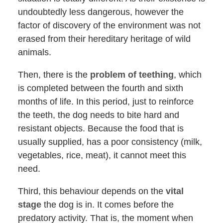
undoubtedly less dangerous, however the
factor of discovery of the environment was not
erased from their hereditary heritage of wild
animals.
Then, there is the
problem of teething
, which
is completed between the fourth and sixth
months of life. In this period, just to reinforce
the teeth, the dog needs to bite hard and
resistant objects. Because the food that is
usually supplied, has a poor consistency (milk,
vegetables, rice, meat), it cannot meet this
need.
Third, this behaviour depends on the
vital
stage
the dog is in. It comes before the
predatory activity. That is, the moment when