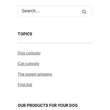
TOPICS
Dog curiosity
Cat curiosity
The expert answers
First Aid
OUR PRODUCTS FOR YOUR DOG