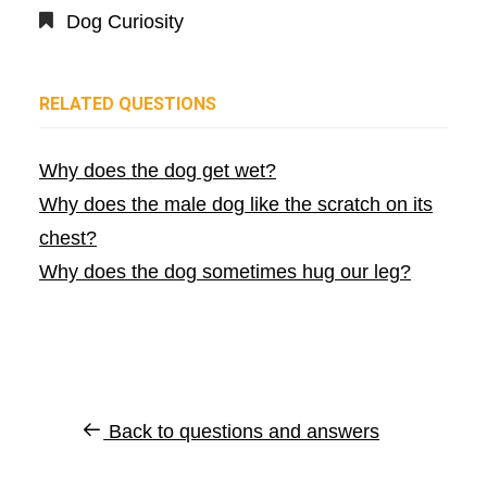
Dog Curiosity
RELATED QUESTIONS
Why does the dog get wet?
Why does the male dog like the scratch on its
chest?
Why does the dog sometimes hug our leg?
Back to questions and answers