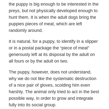
the puppy is big enough to be interested in the
preys, but not physically developed enough to
hunt them. It is when the adult dogs bring the
puppies pieces of meat, which are left
randomly around.
It is natural, for a puppy, to identify in a slipper
or in a postal package the “piece of meat”
generously left at its disposal by the adult on
all fours or by the adult on two.
The puppy, however, does not understand,
why we do not like the systematic destruction
of a nice pair of gloves, scolding him even
harshly. The animal only tried to act in the best
possible way, in order to grow and integrate
fully into its social group.