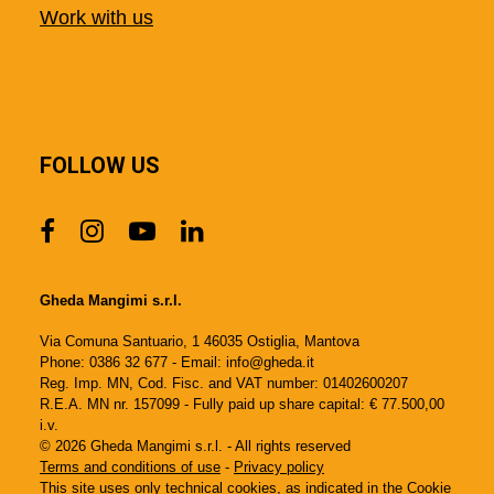
Work with us
FOLLOW US
Gheda Mangimi s.r.l.
Via Comuna Santuario, 1 46035 Ostiglia, Mantova
Phone: 0386 32 677 - Email: info@gheda.it
Reg. Imp. MN, Cod. Fisc. and VAT number: 01402600207
R.E.A. MN nr. 157099 - Fully paid up share capital: € 77.500,00
i.v.
© 2026 Gheda Mangimi s.r.l. - All rights reserved
Terms and conditions of use
-
Privacy policy
This site uses only technical cookies, as indicated in the
Cookie