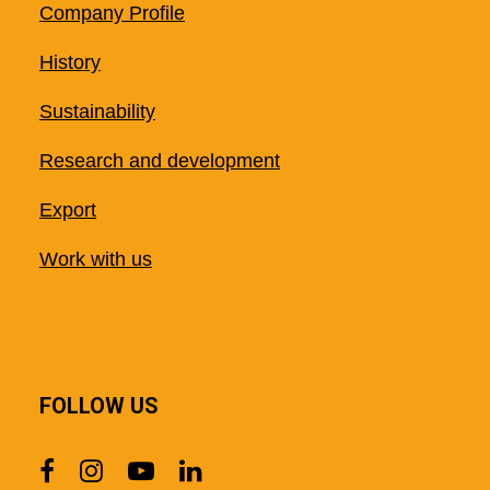
Company Profile
History
Sustainability
Research and development
Export
Work with us
FOLLOW US