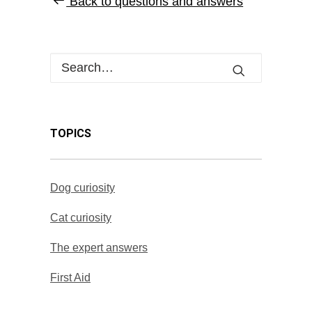
Back to questions and answers
TOPICS
Dog curiosity
Cat curiosity
The expert answers
First Aid