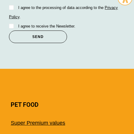
I agree to the processing of data according to the
Privacy
Policy
.
I agree to receive the Newsletter.
PET FOOD
Super Premium values