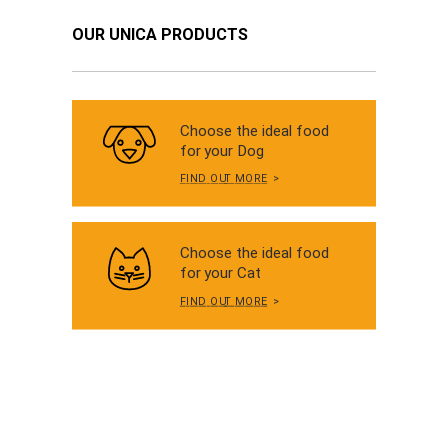
OUR UNICA PRODUCTS