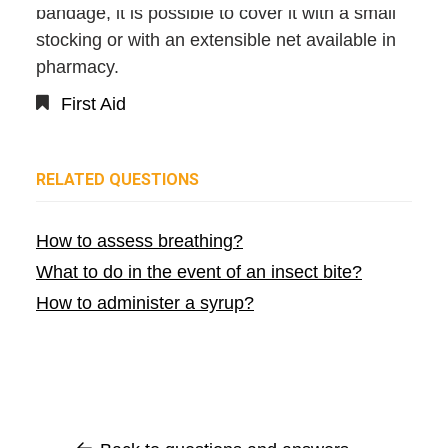
bandage, it is possible to cover it with a small
stocking or with an extensible net available in
pharmacy.
First Aid
RELATED QUESTIONS
How to assess breathing?
What to do in the event of an insect bite?
How to administer a syrup?