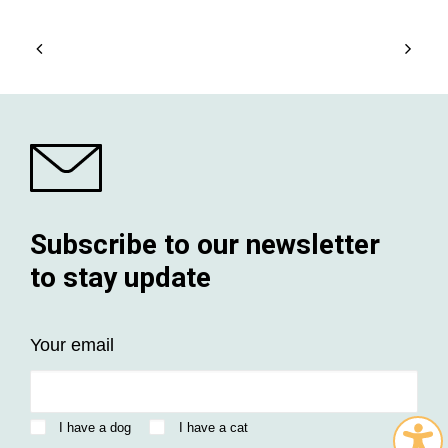
Subscribe to our newsletter
to stay update
Your email
I have a dog
I have a cat