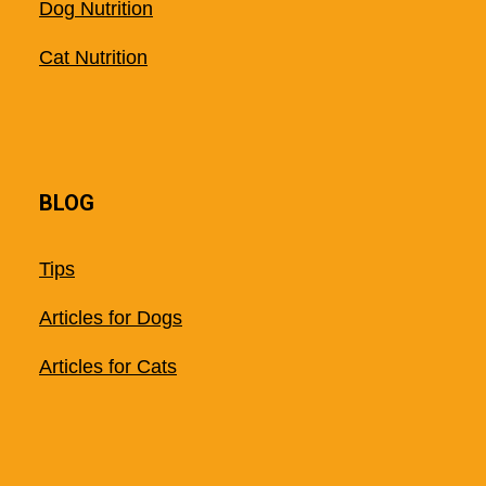
Dog Nutrition
Cat Nutrition
BLOG
Tips
Articles for Dogs
Articles for Cats