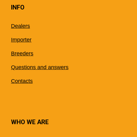
INFO
Dealers
Importer
Breeders
Questions and answers
Contacts
WHO WE ARE