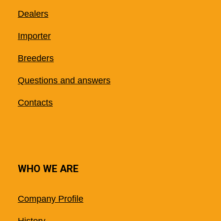
Dealers
Importer
Breeders
Questions and answers
Contacts
WHO WE ARE
Company Profile