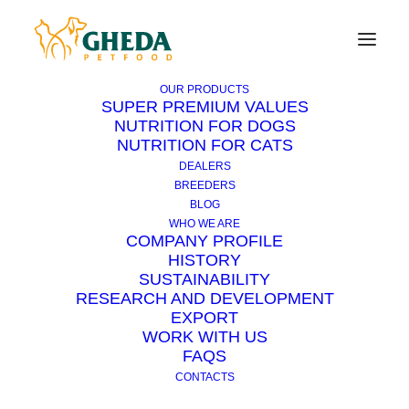
OUR PRODUCTS
SUPER PREMIUM VALUES
NUTRITION FOR DOGS
NUTRITION FOR CATS
How to remove a foreign
DEALERS
body from the ears?
BREEDERS
BLOG
WHO WE ARE
COMPANY PROFILE
Foreign bodies are found in the ear canal more
HISTORY
frequently in dogs with hanging ears.
SUSTAINABILITY
RESEARCH AND DEVELOPMENT
In most cases they are spikes (pellets of grass)
EXPORT
WORK WITH US
that once entered, due to their particular
FAQS
shape, are hardly removed by the dog. They
CONTACTS
try through the shaking of the head, but they