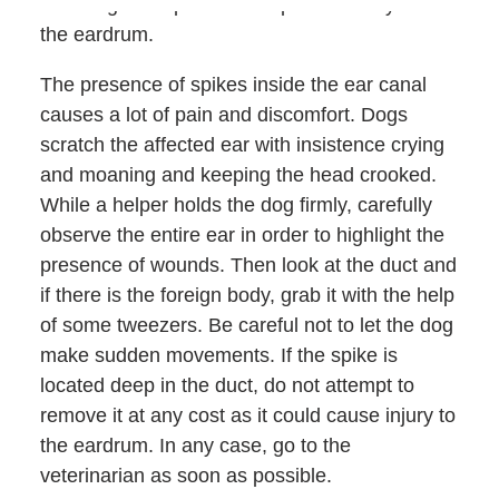
tend to get deeper and deeper until they reach
the eardrum.
The presence of spikes inside the ear canal
causes a lot of pain and discomfort. Dogs
scratch the affected ear with insistence crying
and moaning and keeping the head crooked.
While a helper holds the dog firmly, carefully
observe the entire ear in order to highlight the
presence of wounds. Then look at the duct and
if there is the foreign body, grab it with the help
of some tweezers. Be careful not to let the dog
make sudden movements. If the spike is
located deep in the duct, do not attempt to
remove it at any cost as it could cause injury to
the eardrum. In any case, go to the
veterinarian as soon as possible.