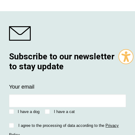
Subscribe to our newsletter
to stay update
Your email
I have a dog
I have a cat
I agree to the processing of data according to the
Privacy
Policy
.