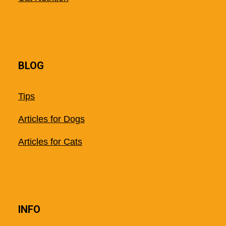
BLOG
Tips
Articles for Dogs
Articles for Cats
INFO