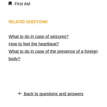
First Aid
RELATED QUESTIONS
What to do in case of seizures?
How to feel the heartbeat?
What to do in case of the presence of a foreign
body?
Back to questions and answers