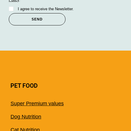
I agree to receive the Newsletter.
PET FOOD
Super Premium values
Dog Nutrition
Cat Nutrition