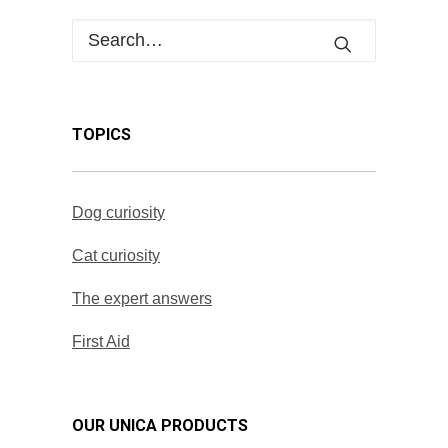
TOPICS
Dog curiosity
Cat curiosity
The expert answers
First Aid
OUR UNICA PRODUCTS