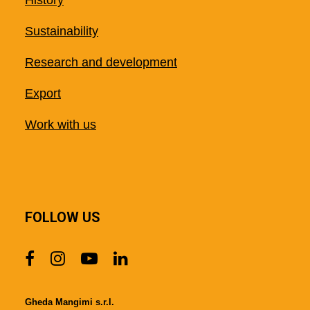
History
Sustainability
Research and development
Export
Work with us
FOLLOW US
Gheda Mangimi s.r.l.