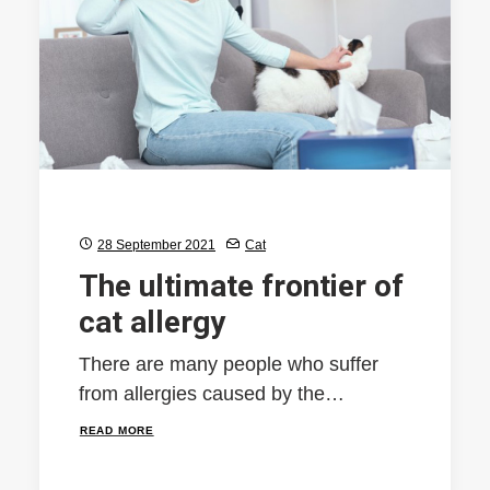
28 September 2021
Cat
The ultimate frontier of
cat allergy
There are many people who suffer
from allergies caused by the…
READ MORE