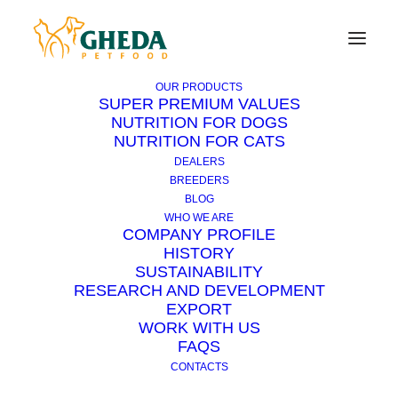
OUR PRODUCTS
SUPER PREMIUM VALUES
NUTRITION FOR DOGS
NUTRITION FOR CATS
On vacation with pets
DEALERS
BREEDERS
BLOG
21 JULY 2014
|
IN
CAT
,
DOG
|
3 MINUTES
WHO WE ARE
COMPANY PROFILE
HISTORY
SUSTAINABILITY
RESEARCH AND DEVELOPMENT
EXPORT
WORK WITH US
FAQS
CONTACTS