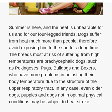
Summer is here, and the heat is unbearable for
us and for our four-legged friends. Dogs suffer
from heat much more than people, therefore
avoid exposing him to the sun for a long time.
The breeds most at risk of suffering from high
temperatures are brachycephalic dogs, such
as Pekingeses, Pugs, Bulldogs and Boxers,
who have more problems in adjusting their
body temperature due to the structure of the
upper respiratory tract. In any case, even older
dogs, puppies and dogs not in optimal physical
conditions may be subject to heat stroke.