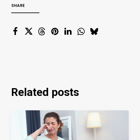
SHARE
Related posts