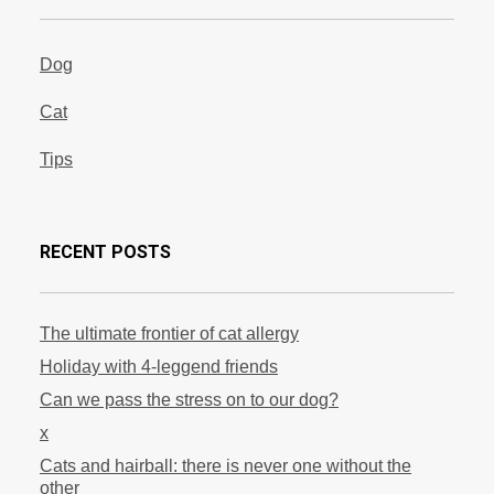
Dog
Cat
Tips
RECENT POSTS
The ultimate frontier of cat allergy
Holiday with 4-leggend friends
Can we pass the stress on to our dog?
x
Cats and hairball: there is never one without the
other