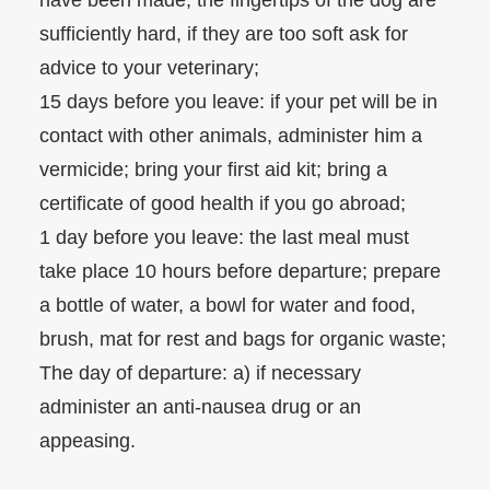
have been made; the fingertips of the dog are
sufficiently hard, if they are too soft ask for
advice to your veterinary;
15 days before you leave: if your pet will be in
contact with other animals, administer him a
vermicide; bring your first aid kit; bring a
certificate of good health if you go abroad;
1 day before you leave: the last meal must
take place 10 hours before departure; prepare
a bottle of water, a bowl for water and food,
brush, mat for rest and bags for organic waste;
The day of departure: a) if necessary
administer an anti-nausea drug or an
appeasing.