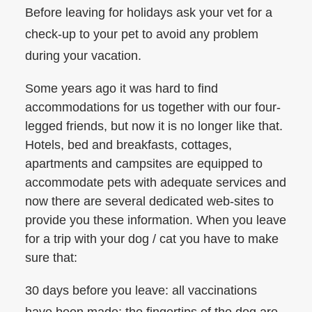
Before leaving for holidays ask your vet for a
check-up to your pet to avoid any problem
during your vacation.
Some years ago it was hard to find
accommodations for us together with our four-
legged friends, but now it is no longer like that.
Hotels, bed and breakfasts, cottages,
apartments and campsites are equipped to
accommodate pets with adequate services and
now there are several dedicated web-sites to
provide you these information. When you leave
for a trip with your dog / cat you have to make
sure that:
30 days before you leave: all vaccinations