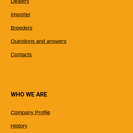
Dealers
Importer
Breeders
Questions and answers
Contacts
WHO WE ARE
Company Profile
History