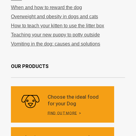
When and how to reward the dog
Overweight and obesity in dogs and cats
How to teach your kitten to use the litter box
Teaching your new puppy to potty outside
Vomiting in the dog: causes and solutions
OUR PRODUCTS