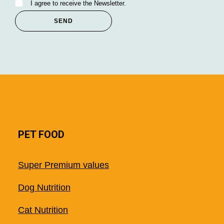
I agree to receive the Newsletter.
PET FOOD
Super Premium values
Dog Nutrition
Cat Nutrition