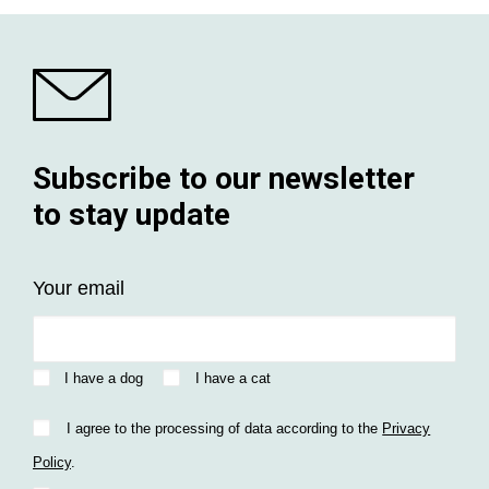
Subscribe to our newsletter
to stay update
Your email
I have a dog
I have a cat
I agree to the processing of data according to the
Privacy
Policy
.