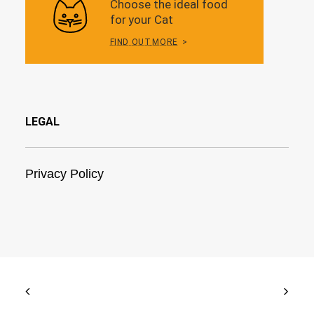
LEGAL
Privacy Policy