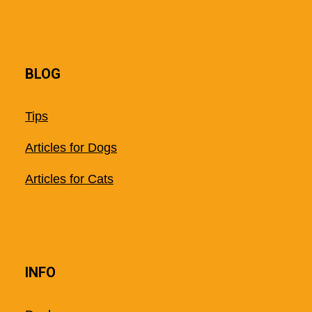
BLOG
Tips
Articles for Dogs
Articles for Cats
INFO