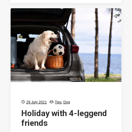
29 July 2021
Tips
,
Dog
Holiday with 4-leggend
friends