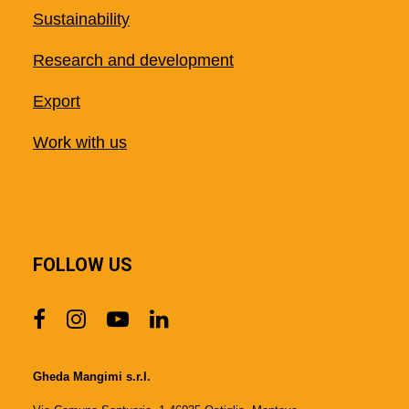
Sustainability
Research and development
Export
Work with us
FOLLOW US
Gheda Mangimi s.r.l.