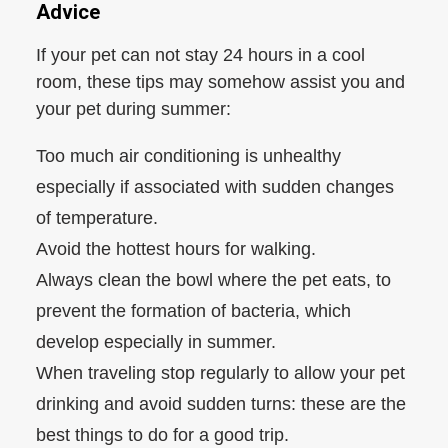
Advice
If your pet can not stay 24 hours in a cool
room, these tips may somehow assist you and
your pet during summer:
Too much air conditioning is unhealthy
especially if associated with sudden changes
of temperature.
Avoid the hottest hours for walking.
Always clean the bowl where the pet eats, to
prevent the formation of bacteria, which
develop especially in summer.
When traveling stop regularly to allow your pet
drinking and avoid sudden turns: these are the
best things to do for a good trip.