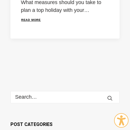
What measures should you take to
plan a top holiday with your…
READ MORE
POST CATEGORIES