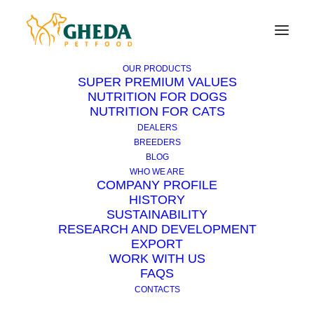
OUR PRODUCTS
SUPER PREMIUM VALUES
NUTRITION FOR DOGS
NUTRITION FOR CATS
When and how to reward
DEALERS
the dog
BREEDERS
BLOG
WHO WE ARE
COMPANY PROFILE
8 MAY 2017
|
IN
DOG
|
6 MINUTES
HISTORY
SUSTAINABILITY
RESEARCH AND DEVELOPMENT
EXPORT
WORK WITH US
FAQS
CONTACTS