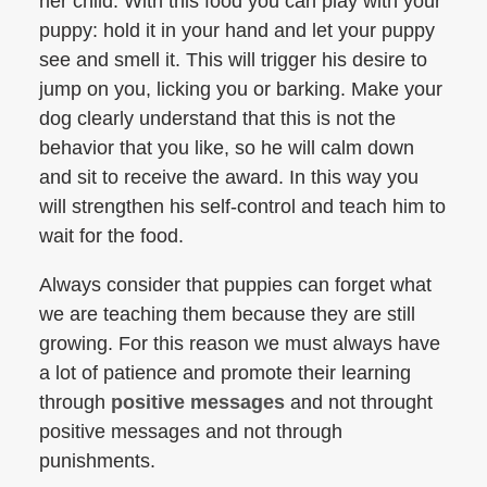
her child. With this food you can play with your
puppy: hold it in your hand and let your puppy
see and smell it. This will trigger his desire to
jump on you, licking you or barking. Make your
dog clearly understand that this is not the
behavior that you like, so he will calm down
and sit to receive the award. In this way you
will strengthen his self-control and teach him to
wait for the food.
Always consider that puppies can forget what
we are teaching them because they are still
growing. For this reason we must always have
a lot of patience and promote their learning
through
positive messages
and not throught
positive messages and not through
punishments.