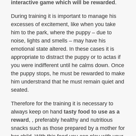
interactive game which will be rewarded
.
During training it is important to manage his
excesses of excitement, like when you take
him to the park, where the puppy – due to
noise, lights and smells – may have his
emotional state altered. In these cases it is
appropriate to distract the puppy or to actas if
you were indifferent until he calms down. Once
the puppy stops, he must be rewarded to make
him understrand that he must remain quiet and
seated.
Therefore for the training it is necessary to
always keep on hand
tasty food to use as a
reward
, , preferably healthy and nutritious
snacks such as those prepared by a mother for