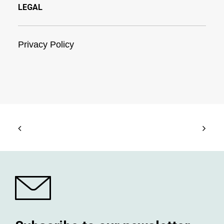
LEGAL
Privacy Policy