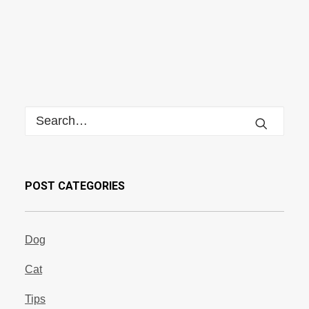
POST CATEGORIES
Dog
Cat
Tips