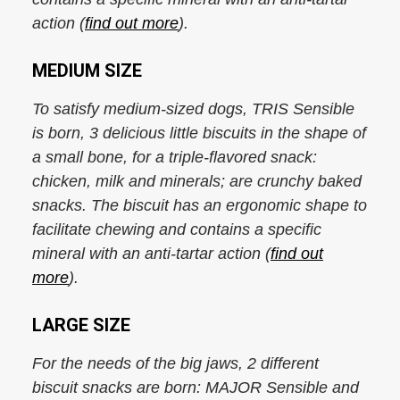
action (
find out more
).
MEDIUM SIZE
To satisfy medium-sized dogs, TRIS Sensible
is born, 3 delicious little biscuits in the shape of
a small bone, for a triple-flavored snack:
chicken, milk and minerals; are crunchy baked
snacks. The biscuit has an ergonomic shape to
facilitate chewing and contains a specific
mineral with an anti-tartar action (
find out
more
).
LARGE SIZE
For the needs of the big jaws, 2 different
biscuit snacks are born: MAJOR Sensible and