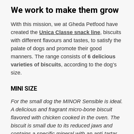
We work to make them grow
With this mission, we at Gheda Petfood have
created the
Unica Classe snack line
, biscuits
with different flavours and tastes, to satisfy the
palate of dogs and promote their good
manners. The range consists of
6 delicious
varieties of biscuits
, according to the dog’s
size.
MINI SIZE
For the small dog the MINOR Sensible is ideal.
A delicious and fragrant micro-bone biscuit
flavored with chicken cooked in the oven. The
biscuit is small due to its reduced jaws and
contains a specific mineral with an anti-tartar