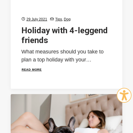
29 July 2021
Tips
,
Dog
Holiday with 4-leggend
friends
What measures should you take to
plan a top holiday with your…
READ MORE