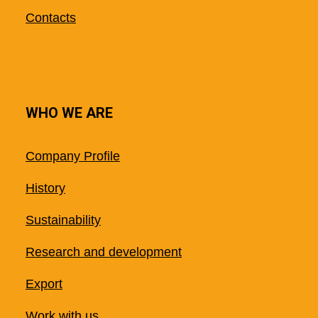
Contacts
WHO WE ARE
Company Profile
History
Sustainability
Research and development
Export
Work with us