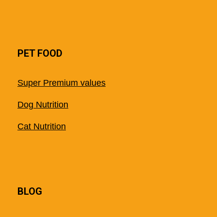
PET FOOD
Super Premium values
Dog Nutrition
Cat Nutrition
BLOG