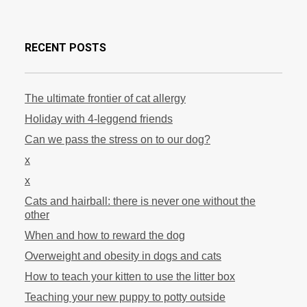
RECENT POSTS
The ultimate frontier of cat allergy
Holiday with 4-leggend friends
Can we pass the stress on to our dog?
x
x
Cats and hairball: there is never one without the
other
When and how to reward the dog
Overweight and obesity in dogs and cats
How to teach your kitten to use the litter box
Teaching your new puppy to potty outside