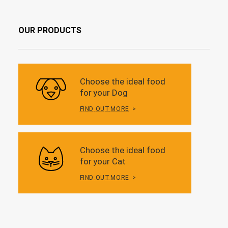
OUR PRODUCTS