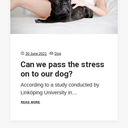
30 June 2021
Dog
Can we pass the stress
on to our dog?
According to a study conducted by
Linköping University in…
READ MORE