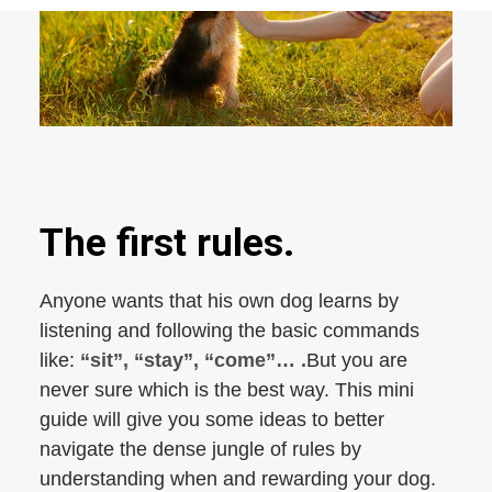
The first rules.
Anyone wants that his own dog learns by
listening and following the basic commands
like:
“sit”, “stay”, “come”… .
But you are
never sure which is the best way. This mini
guide will give you some ideas to better
navigate the dense jungle of rules by
understanding when and rewarding your dog.