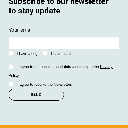
Subscribe to our newsletter
to stay update
Your email
I have a dog
I have a cat
I agree to the processing of data according to the
Privacy
Policy
.
I agree to receive the Newsletter.