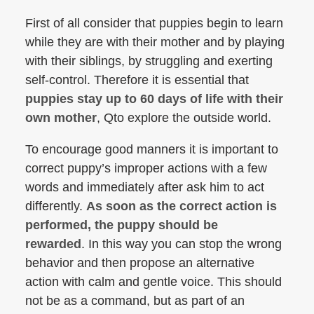
First of all consider that puppies begin to learn
while they are with their mother and by playing
with their siblings, by struggling and exerting
self-control. Therefore it is essential that
puppies stay up to 60 days of life with their
own mother
, Qto explore the outside world.
To encourage good manners it is important to
correct puppy’s improper actions with a few
words and immediately after ask him to act
differently.
As soon as the correct action is
performed, the puppy should be
rewarded
. In this way you can stop the wrong
behavior and then propose an alternative
action with calm and gentle voice. This should
not be as a command, but as part of an