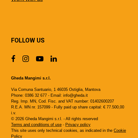
FOLLOW US
Gheda Mangimi s.r.l.
Via Comuna Santuario, 1 46035 Ostiglia, Mantova
Phone: 0386 32 677 - Email: info@gheda.it
Reg. Imp. MN, Cod. Fisc. and VAT number: 01402600207
R.E.A. MN nr. 157099 - Fully paid up share capital: € 77.500,00
i.v.
© 2026 Gheda Mangimi s.r.l. - All rights reserved
Terms and conditions of use
-
Privacy policy
This site uses only technical cookies, as indicated in the
Cookie
Policy