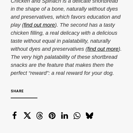
Chicken and Spinach is a delicate shortbread
in the shape of a bone, naturally without dyes
and preservatives, which favors education and
play (
find out more
). The second has a tasty
chicken filling, a real delicacy with a delicious
taste without equal in palatability, naturally
without dyes and preservatives (
find out more
).
The very high palatability of these shortbread
snacks are the feature that makes them the
perfect “reward”: a real reward for your dog.
SHARE