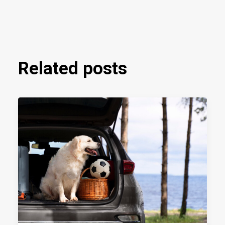
Related posts