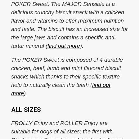
POKER Sweet. The MAJOR Sensible is a
delicious crunchy biscuit snack with a chicken
flavor and vitamins to offer maximum nutrition
and taste. The biscuit has an increased size for
the large jaws and contains a specific anti-
tartar mineral (
find out more
).
The POKER Sweet is composed of 4 durable
chicken, beef, lamb and mint flavored biscuit
snacks which thanks to their specific texture
help to naturally clean the teeth (
find out
more
).
ALL SIZES
FROLLY Enjoy and ROLLER Enjoy are
suitable for dogs of all sizes; the first with