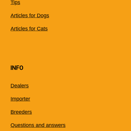
Tips
Articles for Dogs
Articles for Cats
INFO
Dealers
Importer
Breeders
Questions and answers